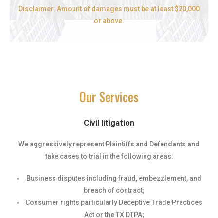
Disclaimer: Amount of damages must be at least $20,000
or above.
Our Services
Civil litigation
We aggressively represent Plaintiffs and Defendants and
take cases to trial in the following areas:
Business disputes including fraud, embezzlement, and
breach of contract;
Consumer rights particularly Deceptive Trade Practices
Act or the TX DTPA;