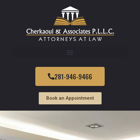
281-946-9466
Book an Appointment