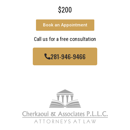
$200
Book an Appointment
Call us for a free consultation
281-946-9466