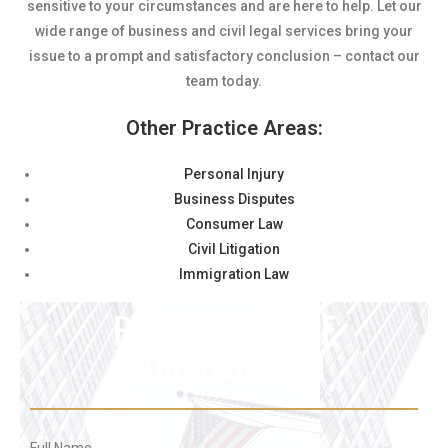
sensitive to your circumstances and are here to help. Let our
wide range of business and civil legal services bring your
issue to a prompt and satisfactory conclusion – contact our
team today.
Other Practice Areas:
Personal Injury
Business Disputes
Consumer Law
Civil Litigation
Immigration Law
REQUEST A FREE
CONSULTATION