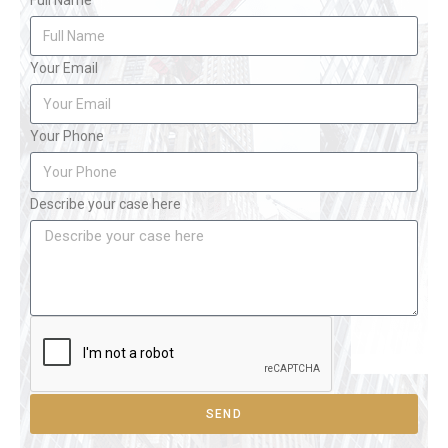
Full Name
Your Email
Your Phone
Describe your case here
SEND