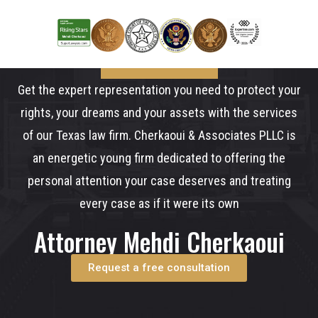
Get the expert representation you need to protect your
rights, your dreams and your assets with the services
of our Texas law firm. Cherkaoui & Associates PLLC is
an energetic young firm dedicated to offering the
personal attention your case deserves and treating
every case as if it were its own
Attorney Mehdi Cherkaoui
Request a free consultation