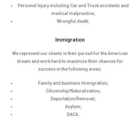
Personal Injury including Car and Truck accidents and
medical malpractice;
Wrongful death.
Immigration
We represent our clients in their pursuit for the American
dream and work hard to maximize their chances for
success in the following areas:
Family and business Immigration;
Citizenship/Naturalization;
Deportation/Removal;
Asylum;
DACA.