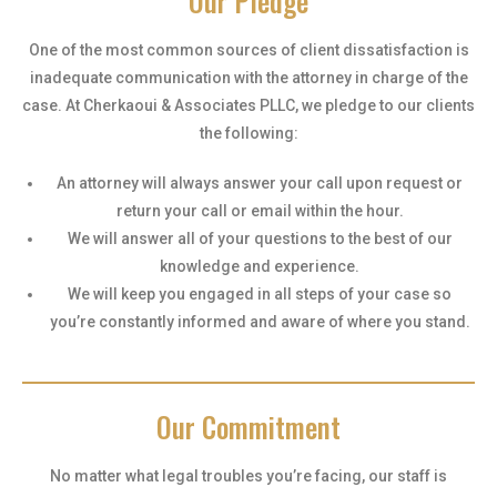
Our Pledge
One of the most common sources of client dissatisfaction is
inadequate communication with the attorney in charge of the
case. At Cherkaoui & Associates PLLC, we pledge to our clients
the following:
An attorney will always answer your call upon request or
return your call or email within the hour.
We will answer all of your questions to the best of our
knowledge and experience.
We will keep you engaged in all steps of your case so
you’re constantly informed and aware of where you stand.
Our Commitment
No matter what legal troubles you’re facing, our staff is