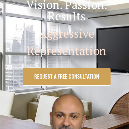
Vision. Passion.
Results
Aggressive
Representation
REQUEST A FREE CONSULTATION