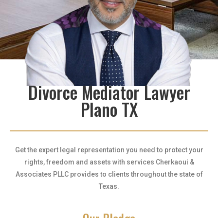
Divorce Mediator Lawyer
Plano TX
Get the expert legal representation you need to protect your
rights, freedom and assets with services Cherkaoui &
Associates PLLC provides to clients throughout the state of
Texas.