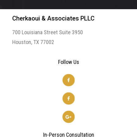
Cherkaoui & Associates PLLC
700 Louisiana Street Suite 3950
Houston, TX 77002
Follow Us
In-Person Consultation