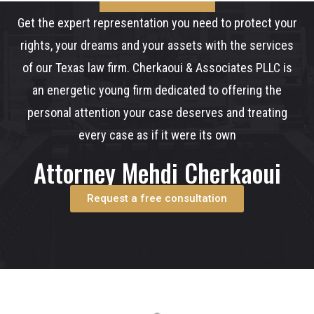
Get the expert representation you need to protect your
rights, your dreams and your assets with the services
of our Texas law firm. Cherkaoui & Associates PLLC is
an energetic young firm dedicated to offering the
personal attention your case deserves and treating
every case as if it were its own
Attorney Mehdi Cherkaoui
Request a free consultation