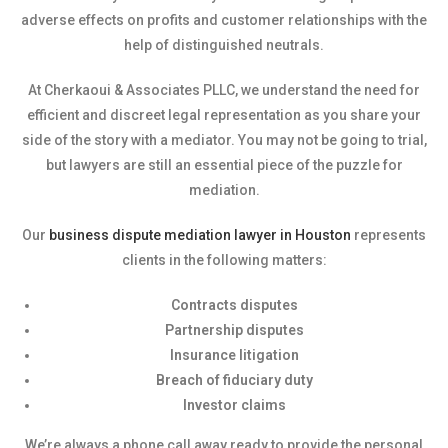
adverse effects on profits and customer relationships with the
help of distinguished neutrals.
At Cherkaoui & Associates PLLC, we understand the need for
efficient and discreet legal representation as you share your
side of the story with a mediator. You may not be going to trial,
but lawyers are still an essential piece of the puzzle for
mediation.
Our
business dispute mediation lawyer in Houston
represents
clients in the following matters:
Contracts disputes
Partnership disputes
Insurance litigation
Breach of fiduciary duty
Investor claims
We’re always a phone call away ready to provide the personal