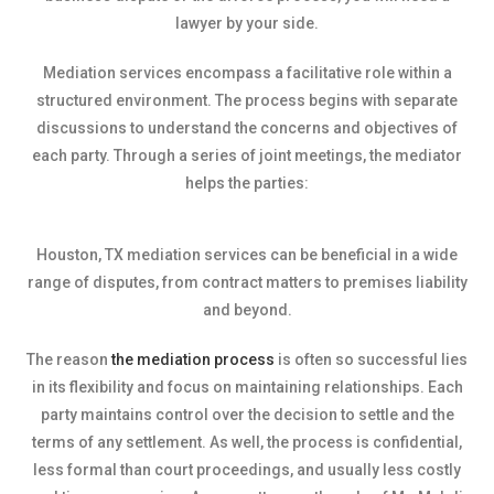
lawyer by your side.
Mediation services encompass a facilitative role within a
structured environment. The process begins with separate
discussions to understand the concerns and objectives of
each party. Through a series of joint meetings, the mediator
helps the parties:
Houston, TX mediation services can be beneficial in a wide
range of disputes, from contract matters to premises liability
and beyond.
The reason
the mediation process
is often so successful lies
in its flexibility and focus on maintaining relationships. Each
party maintains control over the decision to settle and the
terms of any settlement. As well, the process is confidential,
less formal than court proceedings, and usually less costly