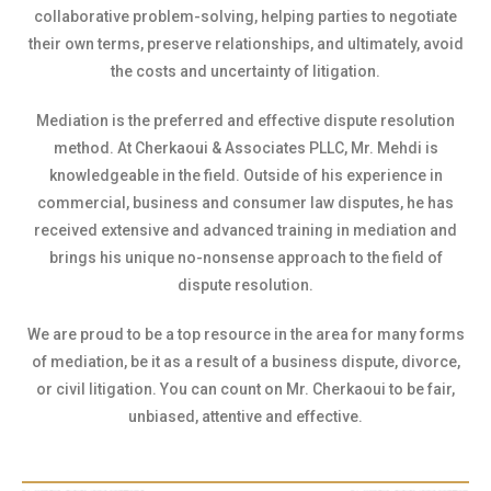
collaborative problem-solving, helping parties to negotiate
their own terms, preserve relationships, and ultimately, avoid
the costs and uncertainty of litigation.
Mediation is the preferred and effective dispute resolution
method. At Cherkaoui & Associates PLLC, Mr. Mehdi is
knowledgeable in the field. Outside of his experience in
commercial, business and consumer law disputes, he has
received extensive and advanced training in mediation and
brings his unique no-nonsense approach to the field of
dispute resolution.
We are proud to be a top resource in the area for many forms
of mediation, be it as a result of a business dispute, divorce,
or civil litigation. You can count on Mr. Cherkaoui to be fair,
unbiased, attentive and effective.