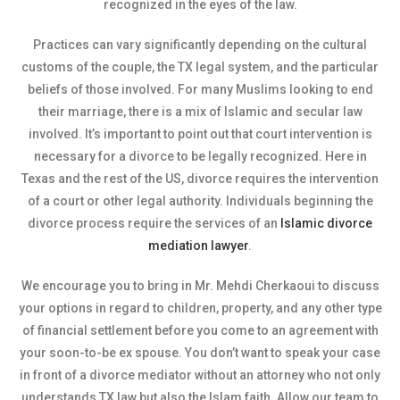
recognized in the eyes of the law.
Practices can vary significantly depending on the cultural
customs of the couple, the TX legal system, and the particular
beliefs of those involved. For many Muslims looking to end
their marriage, there is a mix of Islamic and secular law
involved. It’s important to point out that court intervention is
necessary for a divorce to be legally recognized. Here in
Texas and the rest of the US, divorce requires the intervention
of a court or other legal authority. Individuals beginning the
divorce process require the services of an
Islamic divorce
mediation lawyer
.
We encourage you to bring in Mr. Mehdi Cherkaoui to discuss
your options in regard to children, property, and any other type
of financial settlement before you come to an agreement with
your soon-to-be ex spouse. You don’t want to speak your case
in front of a divorce mediator without an attorney who not only
understands TX law but also the Islam faith. Allow our team to