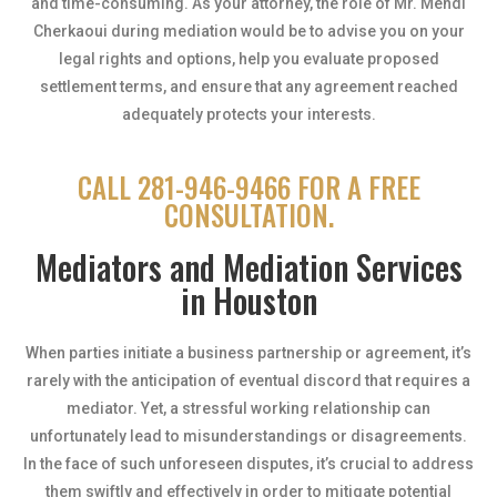
and time-consuming. As your attorney, the role of Mr. Mehdi
Cherkaoui during mediation would be to advise you on your
legal rights and options, help you evaluate proposed
settlement terms, and ensure that any agreement reached
adequately protects your interests.
CALL 281-946-9466 FOR A FREE
CONSULTATION.
Mediators and Mediation Services
in Houston
When parties initiate a business partnership or agreement, it’s
rarely with the anticipation of eventual discord that requires a
mediator. Yet, a stressful working relationship can
unfortunately lead to misunderstandings or disagreements.
In the face of such unforeseen disputes, it’s crucial to address
them swiftly and effectively in order to mitigate potential