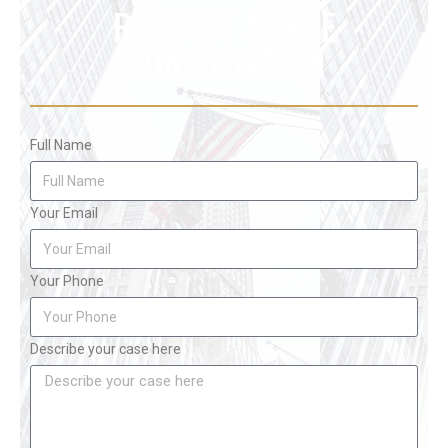
REQUEST A FREE
CONSULTATION
Full Name
Your Email
Your Phone
Describe your case here