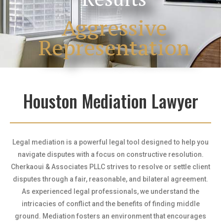
Aggressive
Representation
Houston Mediation Lawyer
Legal mediation is a powerful legal tool designed to help you
navigate disputes with a focus on constructive resolution.
Cherkaoui & Associates PLLC strives to resolve or settle client
disputes through a fair, reasonable, and bilateral agreement.
As experienced legal professionals, we understand the
intricacies of conflict and the benefits of finding middle
ground. Mediation fosters an environment that encourages