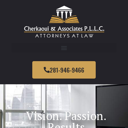
281-946-9466
Vision. Passion.
Results