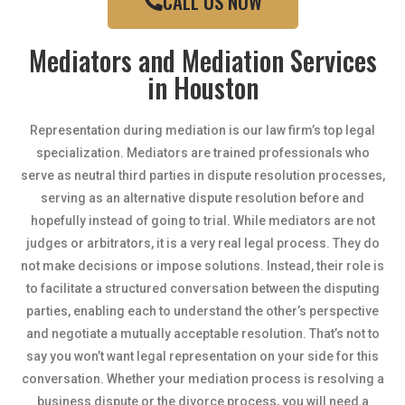
CALL US NOW
Mediators and Mediation Services
in Houston
Representation during mediation is our law firm’s top legal
specialization. Mediators are trained professionals who
serve as neutral third parties in dispute resolution processes,
serving as an alternative dispute resolution before and
hopefully instead of going to trial. While mediators are not
judges or arbitrators, it is a very real legal process. They do
not make decisions or impose solutions. Instead, their role is
to facilitate a structured conversation between the disputing
parties, enabling each to understand the other’s perspective
and negotiate a mutually acceptable resolution. That’s not to
say you won’t want legal representation on your side for this
conversation. Whether your mediation process is resolving a
business dispute or the divorce process, you will need a