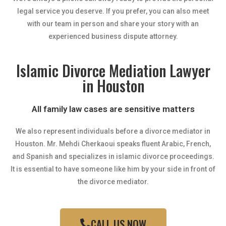
legal service you deserve. If you prefer, you can also meet
with our team in person and share your story with an
experienced business dispute attorney.
Islamic Divorce Mediation Lawyer
in Houston
All family law cases are sensitive matters
We also represent individuals before a divorce mediator in
Houston. Mr. Mehdi Cherkaoui speaks fluent Arabic, French,
and Spanish and specializes in islamic divorce proceedings.
It is essential to have someone like him by your side in front of
the divorce mediator.
CALL US NOW