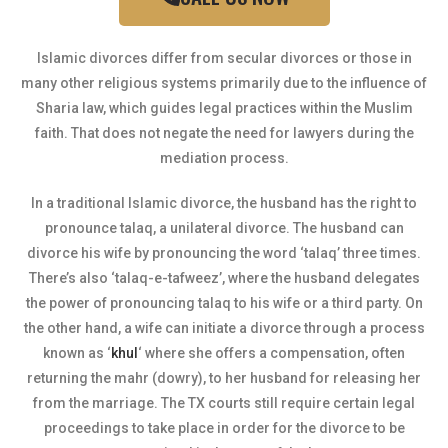
Islamic divorces differ from secular divorces or those in
many other religious systems primarily due to the influence of
Sharia law, which guides legal practices within the Muslim
faith. That does not negate the need for lawyers during the
mediation process.
In a traditional Islamic divorce, the husband has the right to
pronounce talaq, a unilateral divorce. The husband can
divorce his wife by pronouncing the word ‘talaq’ three times.
There’s also ‘talaq-e-tafweez’, where the husband delegates
the power of pronouncing talaq to his wife or a third party. On
the other hand, a wife can initiate a divorce through a process
known as ‘
khul
‘ where she offers a compensation, often
returning the mahr (dowry), to her husband for releasing her
from the marriage. The TX courts still require certain legal
proceedings to take place in order for the divorce to be