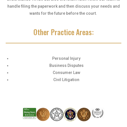
handle filing the paperwork and then discuss your needs and
wants for the future before the court.
Other Practice Areas:
Personal Injury
Business Disputes
Consumer Law
Civil Litigation