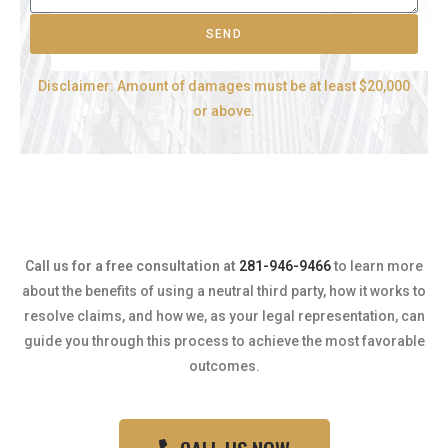
SEND
Disclaimer: Amount of damages must be at least $20,000
or above.
Call us for a free consultation at
281-946-9466
to learn more
about the benefits of using a neutral third party, how it works to
resolve claims, and how we, as your legal representation, can
guide you through this process to achieve the most favorable
outcomes.