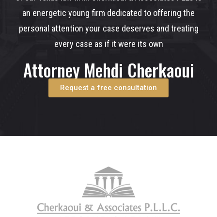
an energetic young firm dedicated to offering the
personal attention your case deserves and treating
every case as if it were its own
Attorney Mehdi Cherkaoui
Request a free consultation