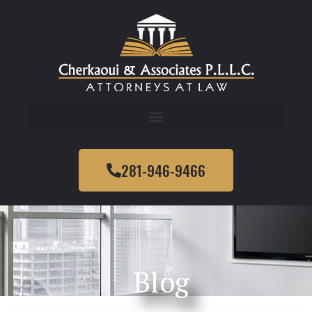
281-946-9466
Blog