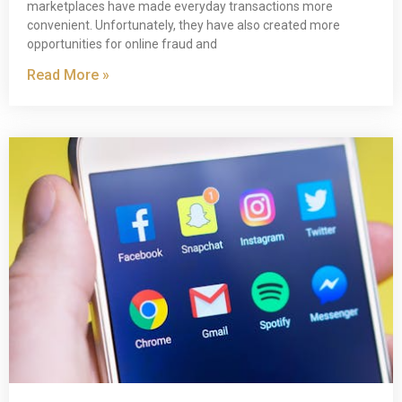
marketplaces have made everyday transactions more
convenient. Unfortunately, they have also created more
opportunities for online fraud and
Read More »