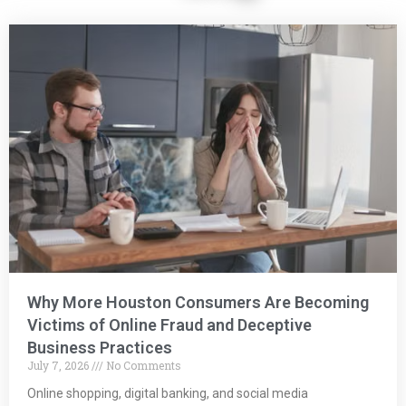
Why More Houston Consumers Are Becoming
Victims of Online Fraud and Deceptive
Business Practices
July 7, 2026
No Comments
Online shopping, digital banking, and social media