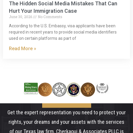
The Hidden Social Media Mistakes That Can
Hurt Your Immigration Case
June 30, 2026
No Comments
According to the U.S. Embassy, visa applicants have been
required in recent years to provide social media identifiers
used on certain platforms as part of
Read More »
Get the expert representation you need to protect your
rights, your dreams and your assets with the services
of our Texas law firm. Cherkaoui & Associates PLLC is