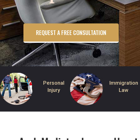
REQUEST A FREE CONSULTATION
Personal
Immigration
Injury
Law