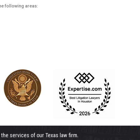
he following areas:
the services of our Texas law firm.