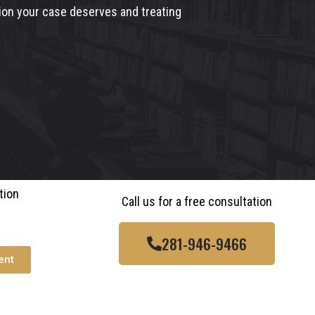
tion your case deserves and treating
tion
Call us for a free consultation
281-946-9466
ent