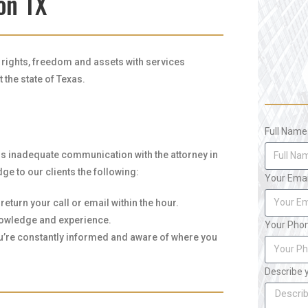
on TX
r rights, freedom and assets with services
the state of Texas.
Full Name
is inadequate communication with the attorney in
ge to our clients the following:
Your Emai
eturn your call or email within the hour.
knowledge and experience.
Your Pho
ou’re constantly informed and aware of where you
Describe 