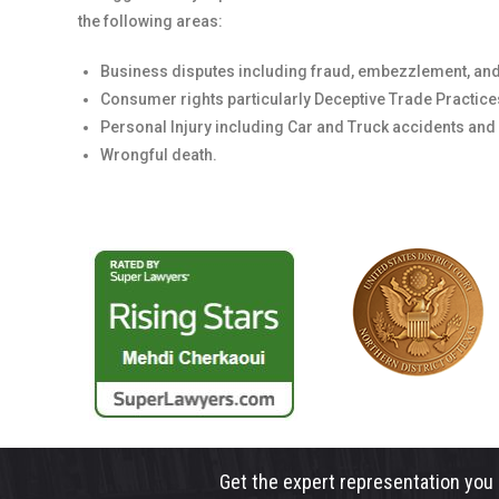
the following areas:
Business disputes including fraud, embezzlement, and
Consumer rights particularly Deceptive Trade Practices
Personal Injury including Car and Truck accidents and
Wrongful death.
Get the expert representation you 