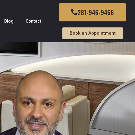
281-946-9466
Blog
Contact
Book an Appointment