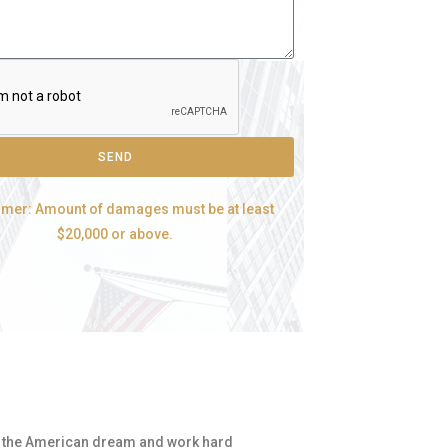
SEND
imer: Amount of damages must be at least
$20,000 or above.
for the American dream and work hard