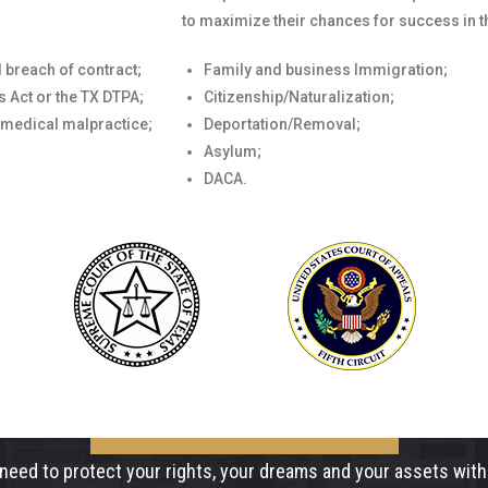
to maximize their chances for success in t
 breach of contract;
Family and business Immigration;
 Act or the TX DTPA;
Citizenship/Naturalization;
 medical malpractice;
Deportation/Removal;
Asylum;
DACA.
need to protect your rights, your dreams and your assets with 