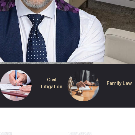
Civil
Family Law
Litigation