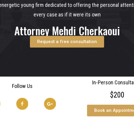
nergetic young firm dedicated to offering the personal atten
every case as if it were its own
Attorney Mehdi Cherkaoui
Request a free consultation
In-Person Consulta
Follow Us
$200
Book an Appointm