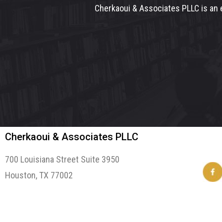
Cherkaoui & Associates PLLC is an e
Cherkaoui & Associates PLLC
700 Louisiana Street Suite 3950
Houston, TX 77002