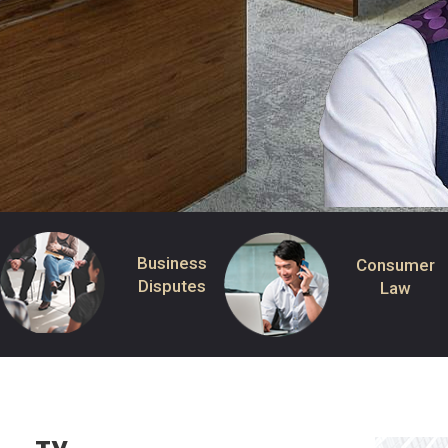
Business
Consumer
Disputes
Law