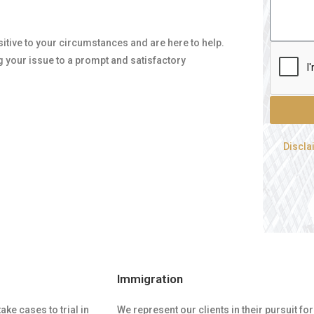
nsitive to your circumstances and are here to help.
g your issue to a prompt and satisfactory
Discla
Immigration
ke cases to trial in
We represent our clients in their pursuit 