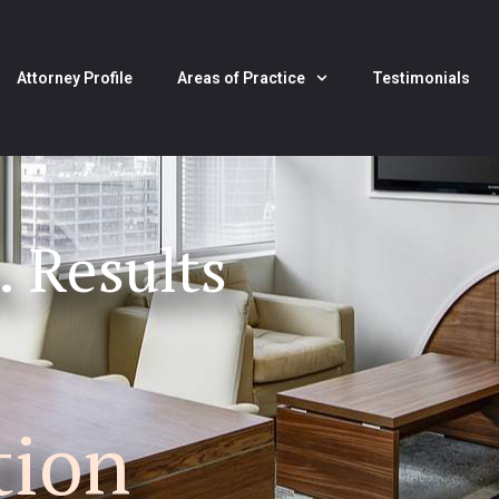
Attorney Profile
Areas of Practice
Testimonials
. Results
tion