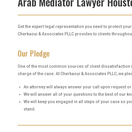
Arab Mediator Lawyer Houst
Get the expert legal representation you need to protect you
Cherkaoui & Associates PLLC provides to clients throughout 
Our Pledge
One of the most common sources of client dissatisfaction 
charge of the case. At Cherkaoui & Associates PLLC, we pled
An attorney will always answer your call upon request or r
We will answer all of your questions to the best of our 
We will keep you engaged in all steps of your case so y
stand.