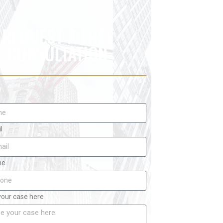
REQUEST A FREE
CONSULTATION
l
ne
your case here