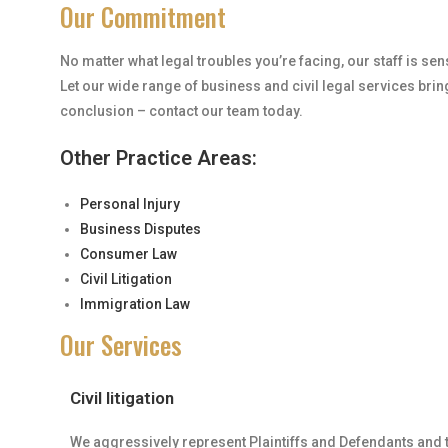
Our Commitment
No matter what legal troubles you’re facing, our staff is se
Let our wide range of business and civil legal services brin
conclusion – contact our team today.
Other Practice Areas:
Personal Injury
Business Disputes
Consumer Law
Civil Litigation
Immigration Law
Our Services
Civil litigation
We aggressively represent Plaintiffs and Defendants and ta