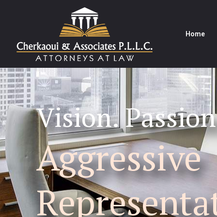
Home
Vision. Passion
Aggressive
Representa