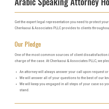
Arabic Speaking Attorney H
Get the expert legal representation you need to protect you
Cherkaoui & Associates PLLC provides to clients throughout 
Our Pledge
One of the most common sources of client dissatisfaction 
charge of the case. At Cherkaoui & Associates PLLC, we pled
An attorney will always answer your call upon request or r
We will answer all of your questions to the best of our 
We will keep you engaged in all steps of your case so y
stand.