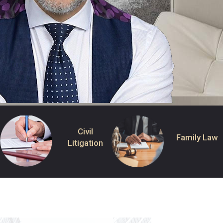
Civil
Family Law
Litigation