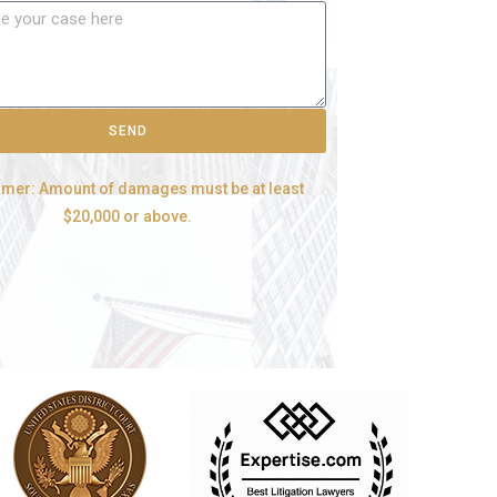
SEND
imer: Amount of damages must be at least
$20,000 or above.