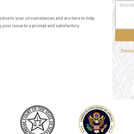
nsitive to your circumstances and are here to help.
g your issue to a prompt and satisfactory
Discla