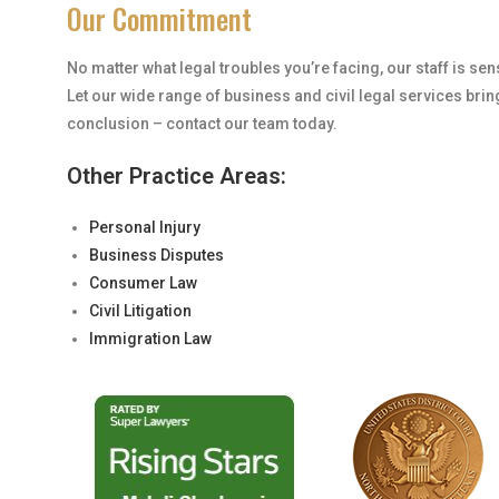
Our Commitment
No matter what legal troubles you’re facing, our staff is se
Let our wide range of business and civil legal services brin
conclusion – contact our team today.
Other Practice Areas:
Personal Injury
Business Disputes
Consumer Law
Civil Litigation
Immigration Law