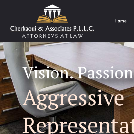
Home
Vision. Passion
Aggressive
Representa