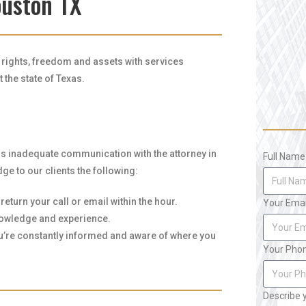
ouston TX
r rights, freedom and assets with services
the state of Texas.
is inadequate communication with the attorney in
Full Name
ge to our clients the following:
eturn your call or email within the hour.
Your Emai
knowledge and experience.
ou’re constantly informed and aware of where you
Your Pho
Describe 