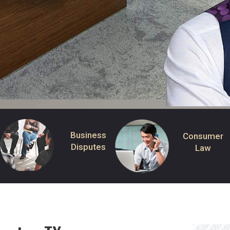
Business
Consumer
Disputes
Law