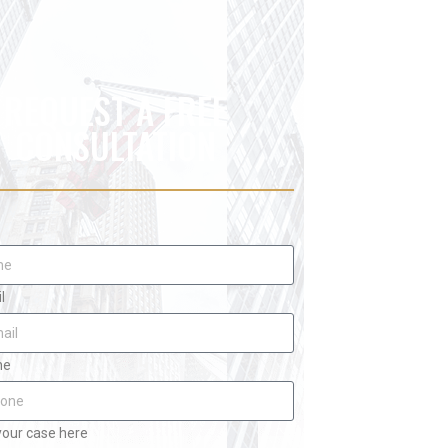
REQUEST A FREE
CONSULTATION
l
ne
your case here