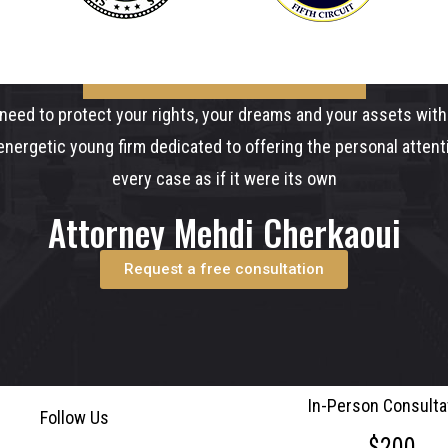
need to protect your rights, your dreams and your assets with 
nergetic young firm dedicated to offering the personal atten
every case as if it were its own
Attorney Mehdi Cherkaoui
Request a free consultation
In-Person Consulta
Follow Us
$200