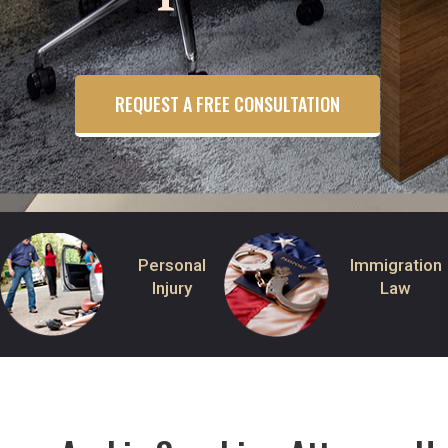
REQUEST A FREE CONSULTATION
Personal
Immigration
Injury
Law