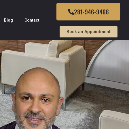
281-946-9466
Blog
Contact
Book an Appointment