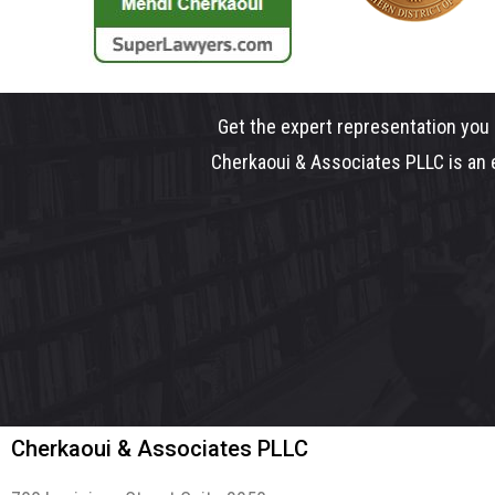
Get the expert representation you 
Cherkaoui & Associates PLLC is an e
Cherkaoui & Associates PLLC