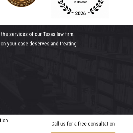
the services of our Texas law firm.
tion your case deserves and treating
tion
Call us for a free consultation