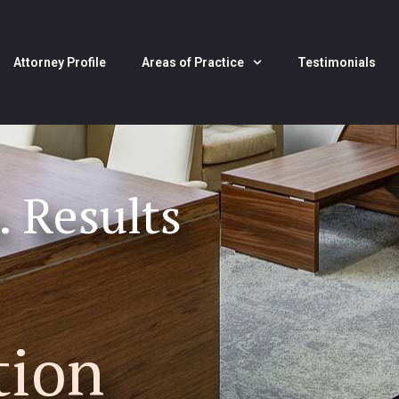
Attorney Profile
Areas of Practice
Testimonials
. Results
tion