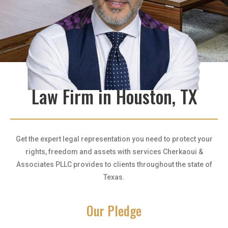
Law Firm in Houston, TX
Get the expert legal representation you need to protect your
rights, freedom and assets with services Cherkaoui &
Associates PLLC provides to clients throughout the state of
Texas.
Our Pledge