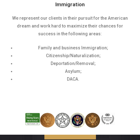
Immigration
We represent our clients in their pursuit for the American
dream and work hard to maximize their chances for
success in the following areas:
Family and business Immigration;
Citizenship/Naturalization;
Deportation/Removal;
Asylum;
DACA.