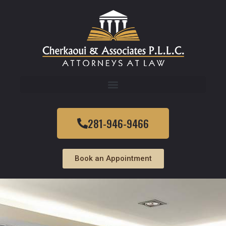
281-946-9466
Book an Appointment