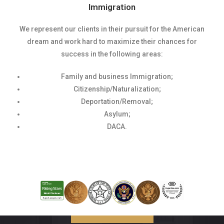
Immigration
We represent our clients in their pursuit for the American
dream and work hard to maximize their chances for
success in the following areas:
Family and business Immigration;
Citizenship/Naturalization;
Deportation/Removal;
Asylum;
DACA.