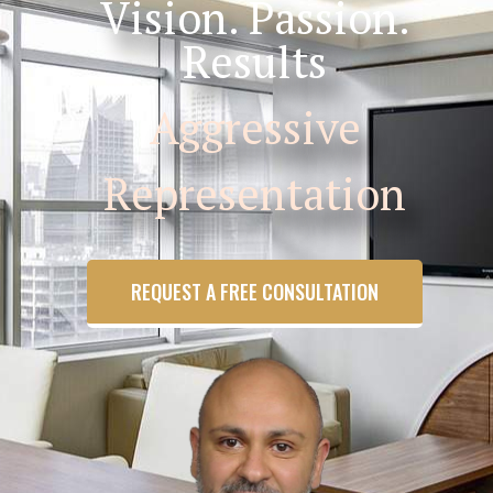
Vision. Passion.
Results
Aggressive
Representation
REQUEST A FREE CONSULTATION