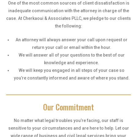
One of the most common sources of client dissatisfaction is
inadequate communication with the attorney in charge of the
case. At Cherkaoui & Associates PLLC, we pledge to our clients
the following:
An attorney will always answer your call upon request or
return your call or email within the hour.
We will answer all of your questions to the best of our
knowledge and experience.
We will keep you engaged in all steps of your case so
you’re constantly informed and aware of where you stand.
Our Commitment
No matter what legal troubles you’re facing, our staff is
sensitive to your circumstances and are here to help. Let our
wide range of business and civil legal services bring your