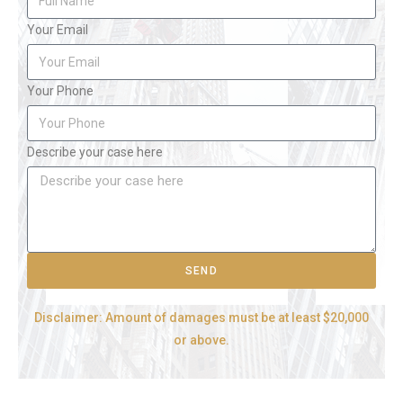
Your Email
Your Phone
Describe your case here
SEND
Disclaimer: Amount of damages must be at least $20,000
or above.