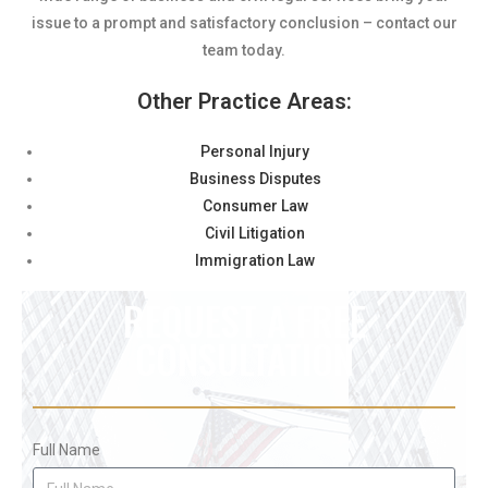
issue to a prompt and satisfactory conclusion – contact our
team today.
Other Practice Areas:
Personal Injury
Business Disputes
Consumer Law
Civil Litigation
Immigration Law
REQUEST A FREE
CONSULTATION
Full Name