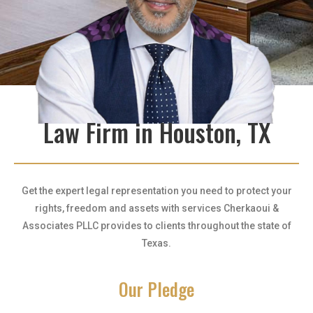
Law Firm in Houston, TX
Get the expert legal representation you need to protect your
rights, freedom and assets with services Cherkaoui &
Associates PLLC provides to clients throughout the state of
Texas.
Our Pledge