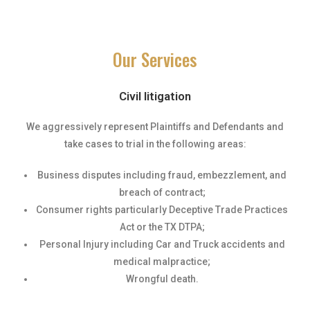
Our Services
Civil litigation
We aggressively represent Plaintiffs and Defendants and
take cases to trial in the following areas:
Business disputes including fraud, embezzlement, and
breach of contract;
Consumer rights particularly Deceptive Trade Practices
Act or the TX DTPA;
Personal Injury including Car and Truck accidents and
medical malpractice;
Wrongful death.