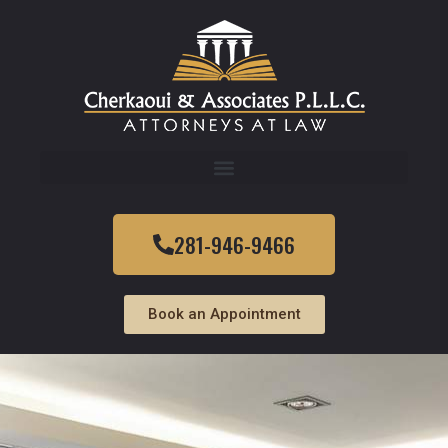
281-946-9466
Book an Appointment