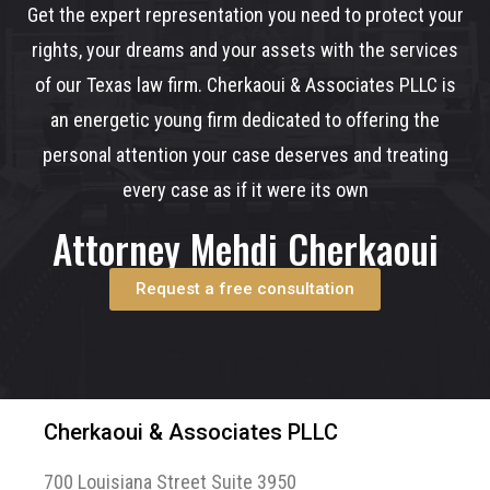
Get the expert representation you need to protect your
rights, your dreams and your assets with the services
of our Texas law firm. Cherkaoui & Associates PLLC is
an energetic young firm dedicated to offering the
personal attention your case deserves and treating
every case as if it were its own
Attorney Mehdi Cherkaoui
Request a free consultation
Cherkaoui & Associates PLLC
700 Louisiana Street Suite 3950