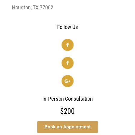
Houston, TX 77002
Follow Us
In-Person Consultation
$200
Book an Appointment