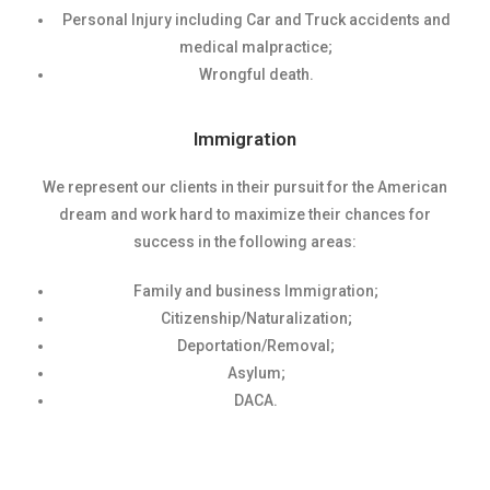
Personal Injury including Car and Truck accidents and
medical malpractice;
Wrongful death.
Immigration
We represent our clients in their pursuit for the American
dream and work hard to maximize their chances for
success in the following areas:
Family and business Immigration;
Citizenship/Naturalization;
Deportation/Removal;
Asylum;
DACA.