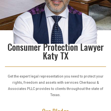
Consumer Protection Lawyer
Katy TX
Get the expert legal representation you need to protect your
rights, freedom and assets with services Cherkaoui &
Associates PLLC provides to clients throughout the state of
Texas.