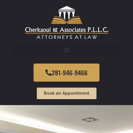
281-946-9466
Book an Appointment