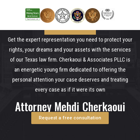
Get the expert representation you need to protect your
rights, your dreams and your assets with the services
of our Texas law firm. Cherkaoui & Associates PLLC is
an energetic young firm dedicated to offering the
personal attention your case deserves and treating
every case as if it were its own
Attorney Mehdi Cherkaoui
Request a free consultation