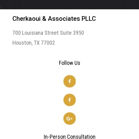
Cherkaoui & Associates PLLC
700 Louisiana Street Suite 3950
Houston, TX 77002
Follow Us
In-Person Consultation