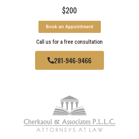
$200
Book an Appointment
Call us for a free consultation
281-946-9466