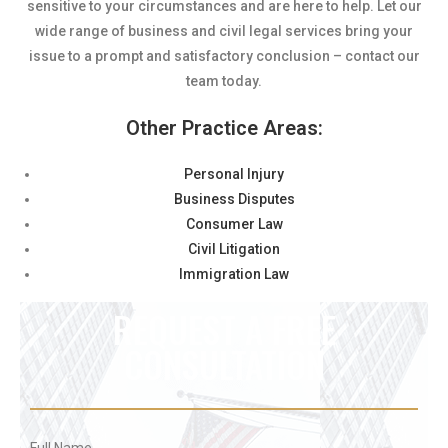
sensitive to your circumstances and are here to help. Let our
wide range of business and civil legal services bring your
issue to a prompt and satisfactory conclusion – contact our
team today.
Other Practice Areas:
Personal Injury
Business Disputes
Consumer Law
Civil Litigation
Immigration Law
REQUEST A FREE
CONSULTATION