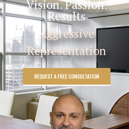
Vision. Passion.
Results
Aggressive
Representation
REQUEST A FREE CONSULTATION