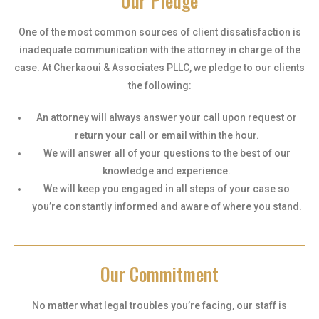
Our Pledge
One of the most common sources of client dissatisfaction is
inadequate communication with the attorney in charge of the
case. At Cherkaoui & Associates PLLC, we pledge to our clients
the following:
An attorney will always answer your call upon request or
return your call or email within the hour.
We will answer all of your questions to the best of our
knowledge and experience.
We will keep you engaged in all steps of your case so
you’re constantly informed and aware of where you stand.
Our Commitment
No matter what legal troubles you’re facing, our staff is