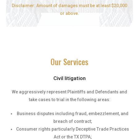
Disclaimer: Amount of damages must be at least $20,000
or above.
Our Services
Civil litigation
We aggressively represent Plaintiffs and Defendants and
take cases to trial in the following areas:
Business disputes including fraud, embezzlement, and
breach of contract;
Consumer rights particularly Deceptive Trade Practices
Act or the TX DTPA;