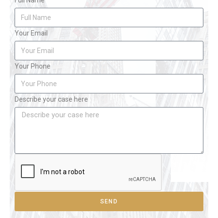
Full Name
Your Email
Your Phone
Describe your case here
SEND