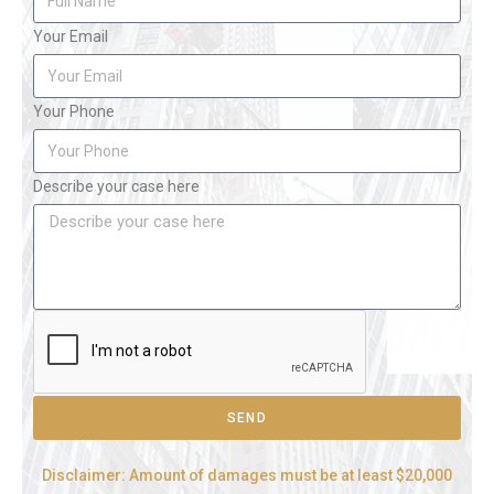
Your Email
Your Phone
Describe your case here
SEND
Disclaimer: Amount of damages must be at least $20,000