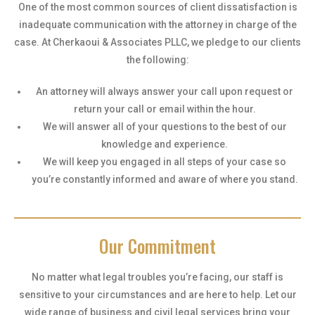
One of the most common sources of client dissatisfaction is
inadequate communication with the attorney in charge of the
case. At Cherkaoui & Associates PLLC, we pledge to our clients
the following:
An attorney will always answer your call upon request or
return your call or email within the hour.
We will answer all of your questions to the best of our
knowledge and experience.
We will keep you engaged in all steps of your case so
you’re constantly informed and aware of where you stand.
Our Commitment
No matter what legal troubles you’re facing, our staff is
sensitive to your circumstances and are here to help. Let our
wide range of business and civil legal services bring your