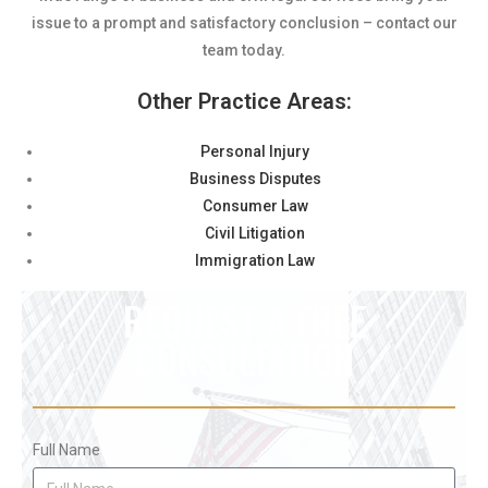
issue to a prompt and satisfactory conclusion – contact our
team today.
Other Practice Areas:
Personal Injury
Business Disputes
Consumer Law
Civil Litigation
Immigration Law
REQUEST A FREE
CONSULTATION
Full Name