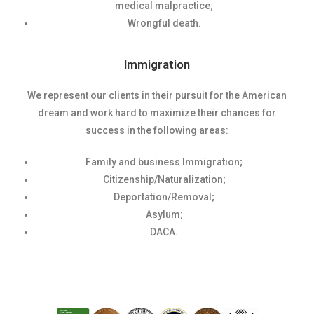
medical malpractice;
Wrongful death.
Immigration
We represent our clients in their pursuit for the American
dream and work hard to maximize their chances for
success in the following areas:
Family and business Immigration;
Citizenship/Naturalization;
Deportation/Removal;
Asylum;
DACA.