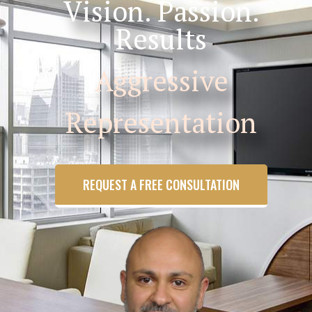
Vision. Passion.
Results
Aggressive
Representation
REQUEST A FREE CONSULTATION