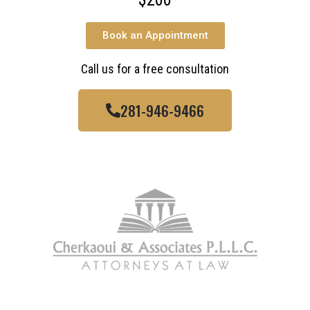
Book an Appointment
Call us for a free consultation
281-946-9466