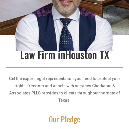
Law Firm inHouston TX
Get the expert legal representation you need to protect your
rights, freedom and assets with services Cherkaoui &
Associates PLLC provides to clients throughout the state of
Texas.
Our Pledge