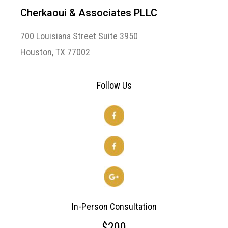
Cherkaoui & Associates PLLC
700 Louisiana Street Suite 3950
Houston, TX 77002
Follow Us
In-Person Consultation
$200