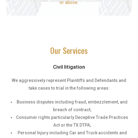
or above.
Our Services
Civil litigation
We aggressively represent Plaintiffs and Defendants and
take cases to trial in the following areas:
Business disputes including fraud, embezzlement, and
breach of contract;
Consumer rights particularly Deceptive Trade Practices
Act or the TX DTPA;
Personal Injury including Car and Truck accidents and