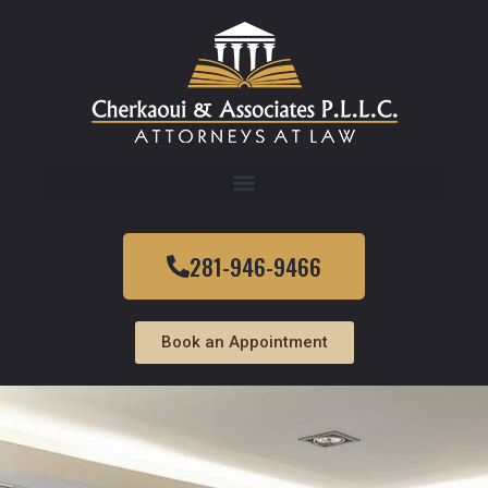
281-946-9466
Book an Appointment