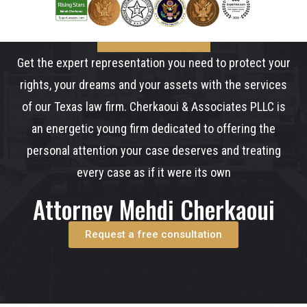
Get the expert representation you need to protect your
rights, your dreams and your assets with the services
of our Texas law firm. Cherkaoui & Associates PLLC is
an energetic young firm dedicated to offering the
personal attention your case deserves and treating
every case as if it were its own
Attorney Mehdi Cherkaoui
Request a free consultation